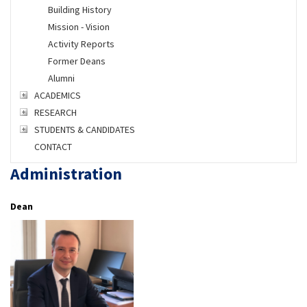
Building History
Mission - Vision
Activity Reports
Former Deans
Alumni
ACADEMICS
RESEARCH
STUDENTS & CANDIDATES
CONTACT
Administration
Dean