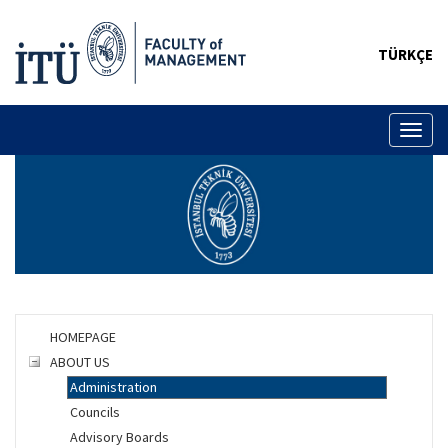
TÜRKÇE
Toggl
naviga
HOMEPAGE
ABOUT US
Administration
Councils
Advisory Boards