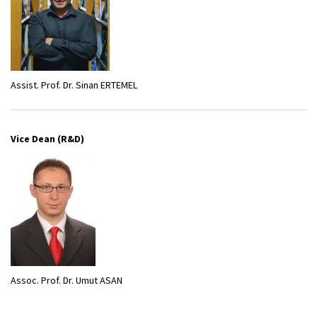
Assist. Prof. Dr. Sinan ERTEMEL
Vice Dean (R&D)
Assoc. Prof. Dr. Umut ASAN