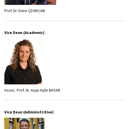
Prof. Dr. Emre ÇEVİKCAN
Vice Dean (Academic)
Assoc. Prof. Dr. Ayşe Aylin BAYAR
Vice Dean (Administritive)