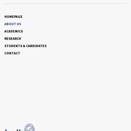
HOMEPAGE
ABOUT US
ACADEMICS
RESEARCH
STUDENTS & CANDIDATES
CONTACT