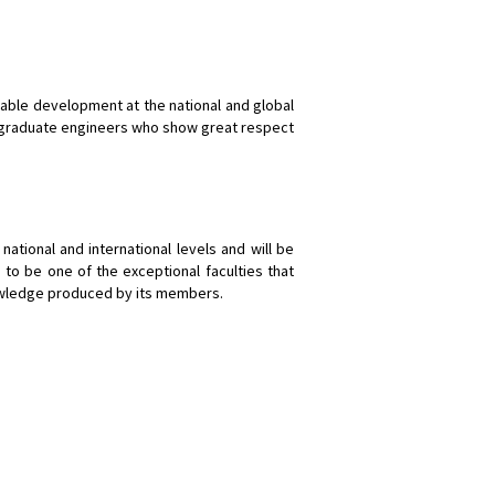
inable development at the national and global
 to graduate engineers who show great respect
national and international levels and will be
 to be one of the exceptional faculties that
nowledge produced by its members.