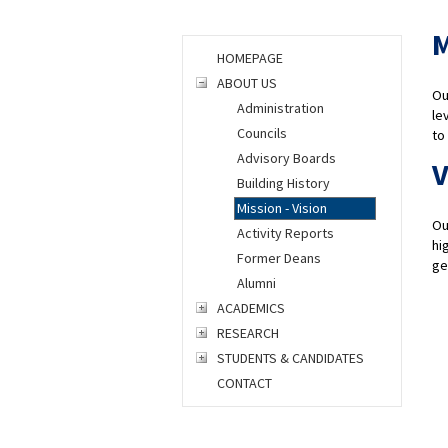
M
HOMEPAGE
ABOUT US
Ou
Administration
le
Councils
to
Advisory Boards
V
Building History
Mission - Vision
Ou
Activity Reports
hi
Former Deans
ge
Alumni
ACADEMICS
RESEARCH
STUDENTS & CANDIDATES
CONTACT