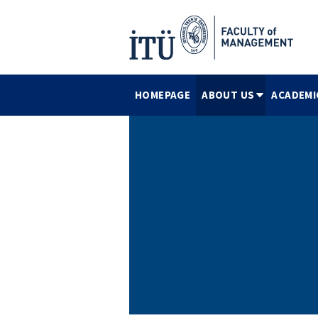
HOMEPAGE
ABOUT US
ACADEMI