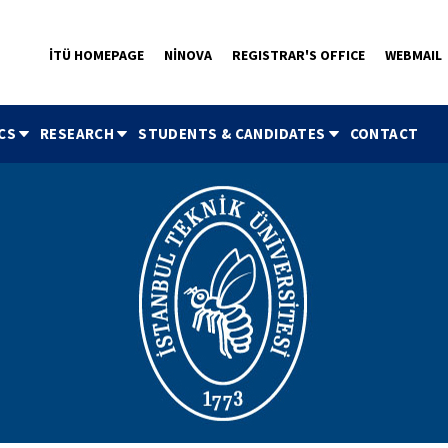
İTÜ HOMEPAGE
NİNOVA
REGISTRAR'S OFFICE
WEBMAIL
CS
RESEARCH
STUDENTS & CANDIDATES
CONTACT