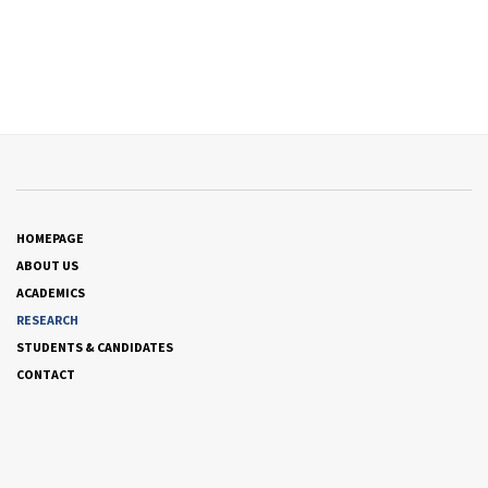
HOMEPAGE
ABOUT US
ACADEMICS
RESEARCH
STUDENTS & CANDIDATES
CONTACT