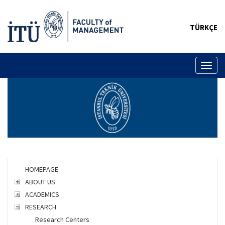
TÜRKÇE
Toggl
naviga
HOMEPAGE
ABOUT US
ACADEMICS
RESEARCH
Research Centers