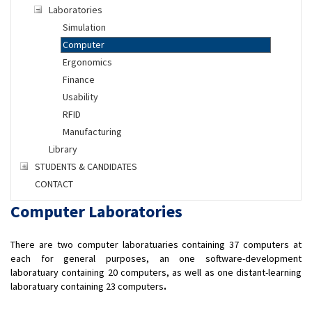
Laboratories
Simulation
Computer
Ergonomics
Finance
Usability
RFID
Manufacturing
Library
STUDENTS & CANDIDATES
CONTACT
Computer Laboratories
There are two computer laboratuaries containing 37 computers at
each for general purposes, an one software-development
laboratuary containing 20 computers, as well as one distant-learning
laboratuary containing 23 computers
.