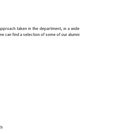
approach taken in the department, in a wide
one can find a selection of some of our alumni
ch