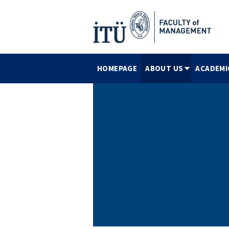
HOMEPAGE
ABOUT US
ACADEMI