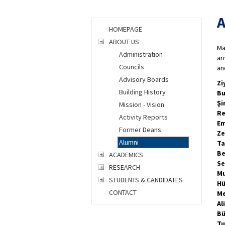
A
HOMEPAGE
ABOUT US
Ma
Administration
ar
Councils
an
Advisory Boards
Zi
Building History
Bu
Şi
Mission - Vision
Re
Activity Reports
Em
Former Deans
Ze
Alumni
Ta
Be
ACADEMICS
Se
RESEARCH
Mu
STUDENTS & CANDIDATES
Hü
CONTACT
Me
Al
Bü
Tu