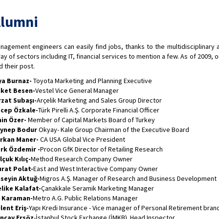
lumni
nagement engineers can easily find jobs, thanks to the multidisciplinary 
ray of sectors including IT, financial services to mention a few. As of 2009, 
d their post.
ya Burnaz-
Toyota Marketing and Planning Executive
ket Besen-
Vestel Vice General Manager
rzat Subaşı-
Arçelik Marketing and Sales Group Director
cep Özkale-
Türk Pirelli A.Ş. Corporate Financial Officer
in Özer-
Member of Capital Markets Board of Turkey
ynep Bodur
Okyay- Kale Group Chairman of the Executive Board
rkan Maner-
CA USA Global Vice President
rk Özdemir -
Procon GfK Director of Retailing Research
lçuk Kılıç-
Method Research Company Owner
rat Polat-
East and West Interactive Company Owner
seyin Aktuğ-
Migros A.Ş. Manager of Research and Business Development
like Kalafat-
Çanakkale Seramik Marketing Manager
i Karaman-
Metro A.G. Public Relations Manager
lent Eriş-
Yapı Kredi Insurance - Vice manager of Personal Retirement bran
ncay Ersöz
-İstanbul Stock Exchange (İMKB) Head Inspector