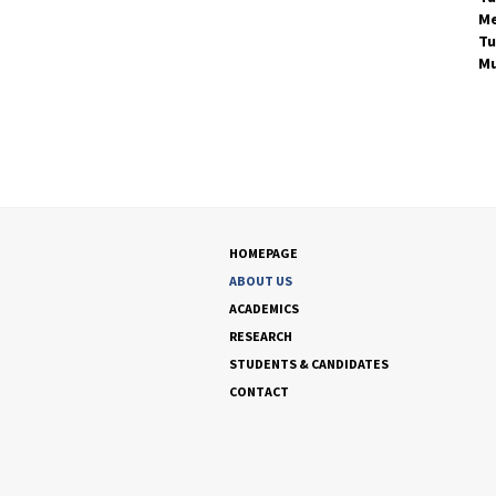
Me
Tu
Mu
HOMEPAGE
ABOUT US
ACADEMICS
RESEARCH
STUDENTS & CANDIDATES
CONTACT