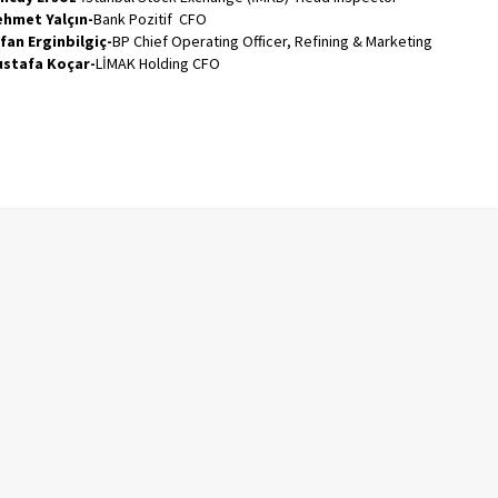
hmet Yalçın-
Bank Pozitif CFO
fan Erginbilgiç-
BP Chief Operating Officer, Refining & Marketing
stafa Koçar-
LİMAK Holding CFO