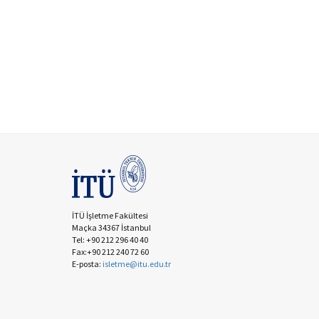
İTÜ İşletme Fakültesi
Maçka 34367 İstanbul
Tel: +90 212 296 40 40
Fax:+90 212 240 72 60
E-posta:
isletme@itu.edu.tr