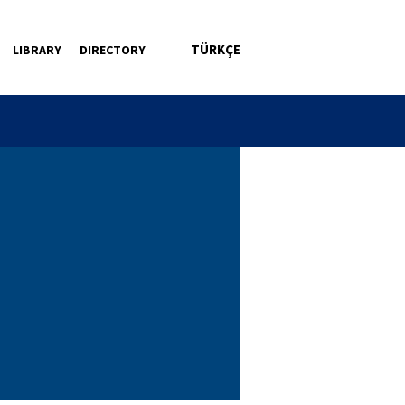
TÜRKÇE
LIBRARY
DIRECTORY