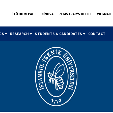
İTÜ HOMEPAGE
NİNOVA
REGISTRAR'S OFFICE
WEBMAIL
CS
RESEARCH
STUDENTS & CANDIDATES
CONTACT